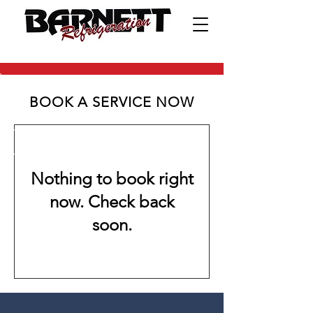
BOOK A SERVICE NOW
Nothing to book right
now. Check back
soon.