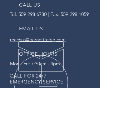
CALL US
Tel:
559-298-6730
| Fax:
559-298-1059
EMAIL US
reachus@barnettrefrig.com
OFFICE HOURS
Mon - Fri: 7:30am - 4pm
CALL FOR 24/7
EMERGENCY SERVICE
SERVING CA SINCE 1995
CA State Contractors License
767769