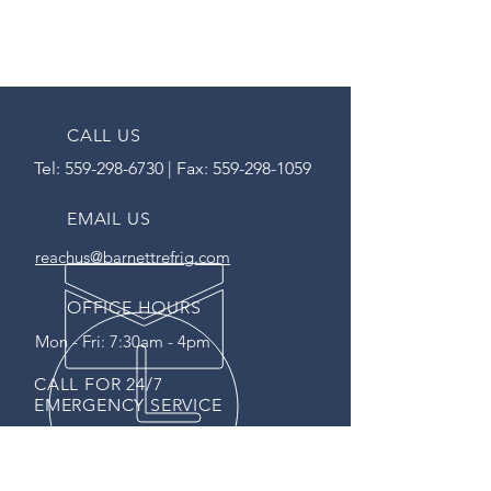
CALL US
Tel:
559-298-6730
| Fax:
559-298-1059
EMAIL US
reachus@barnettrefrig.com
OFFICE HOURS
Mon - Fri: 7:30am - 4pm
CALL FOR 24/7
EMERGENCY SERVICE
SERVING CA SINCE 1995