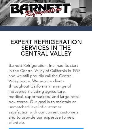
EXPERT REFRIGERATION
SERVICES IN THE
CENTRAL VALLEY
Barnett Refrigeration, Inc. had its start
in the Central Valley of California in 1995
and we still proudly call the Central
Valley home. We service clients
throughout California in a range of
industries including agriculture,
medical, supermarkets, and large retail
box stores. Our goal is to maintain an
unmatched level of customer
satisfaction with our current customers
and to provide our expertise to new
clientele.