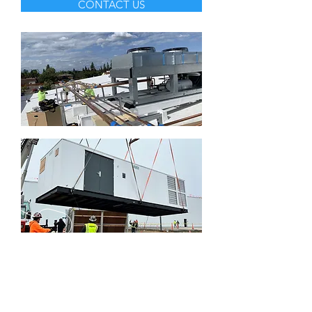
CONTACT US